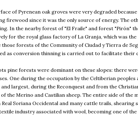
rface of Pyrenean oak groves were very degraded because 
ng firewood since it was the only source of energy. The o
ing. In the nearby forest of "El Fraile" and forest "Pirón" 
vely for the royal glass factory of La Granja, which was the
 those forests of the Community of Ciudad y Tierra de Seg
d as conversion thinning is carried out to facilitate their
ots pine forests were dominant on these slopes: there we
ses. One during the occupation by the Celtiberian people
and largest, during the Reconquest and from the Christian
of the Merino and Castilian sheep. The entire side of the 
Real Soriana Occidental and many cattle trails, shearing s
textile industry associated with wool, becoming one of th