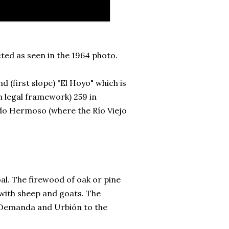
ted as seen in the 1964 photo.
 (first slope) "El Hoyo" which is
sh legal framework) 259 in
ado Hermoso (where the Río Viejo
l. The firewood of oak or pine
 with sheep and goats. The
a Demanda and Urbión to the