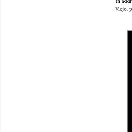
In addi
Viejo, 