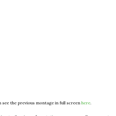
 see the previous montage in full screen
here
.