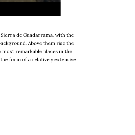
e Sierra de Guadarrama, with the
 background. Above them rise the
e most remarkable places in the
he form of a relatively extensive