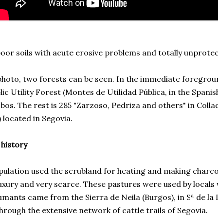
or soils with acute erosive problems and totally unprotec
photo, two forests can be seen. In the immediate foreground
lic Utility Forest (Montes de Utilidad Pública, in the Spani
bos. The rest is 285 "Zarzoso, Pedriza and others" in Coll
) located in Segovia.
 history
ulation used the scrubland for heating and making charcoa
uxury and very scarce. These pastures were used by locals
mants came from the Sierra de Neila (Burgos), in Sª de l
hrough the extensive network of cattle trails of Segovia.