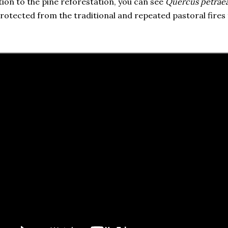
tion to the pine reforestation, you can see
Quercus petrae
protected from the traditional and repeated pastoral fires 