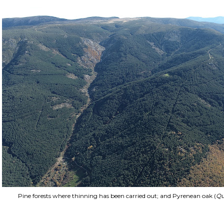
Pine forests where thinning has been carried out; and Pyrenean oak (
Qu