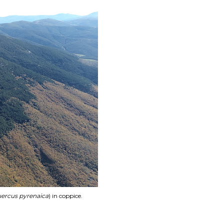
ercus pyrenaica
) in coppice.