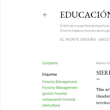
EDUCACIÓN
El 56 % de la superficie de España es
(Premio Especial Montero de Burgos
EL MONTE ENSEÑA
ABOUT
Compartir
febrero 15
SIER
Etiquetas
Forestry Management
Forestry-Management
This ar
gestión forestal
Guadarr
restauración-forestal
territo
selvicultura