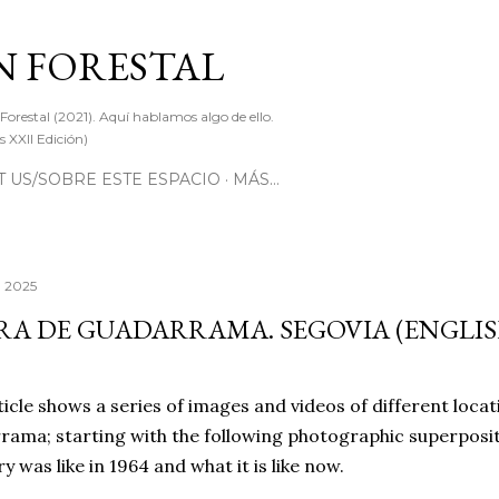
Ir al contenido principal
 FORESTAL
 Forestal (2021). Aquí hablamos algo de ello.
 XXII Edición)
 US/SOBRE ESTE ESPACIO
MÁS…
, 2025
RA DE GUADARRAMA. SEGOVIA (ENGLIS
ticle shows a series of images and videos of different locat
ama; starting with the following photographic superposit
ry was like in 1964 and what it is like now.