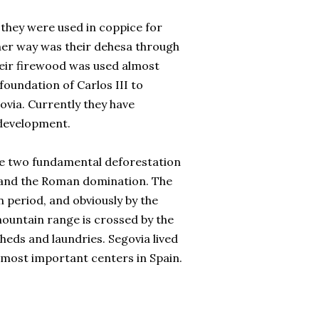
they were used in coppice for
ther way was their dehesa through
their firewood was used almost
 foundation of Carlos III to
ovia. Currently they have
 development.
re two fundamental deforestation
s and the Roman domination. The
 period, and obviously by the
mountain range is crossed by the
heds and laundries. Segovia lived
e most important centers in Spain.