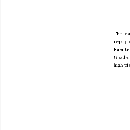
The ima
repopul
Fuente 
Guadarr
high pl