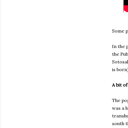
Some po
In the 
the Pub
Sotosal
is born
A bit of
The pop
was a l
transhu
south t