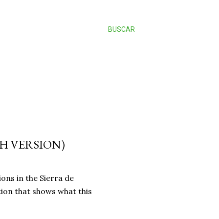
BUSCAR
H VERSION)
ions in the Sierra de
ion that shows what this