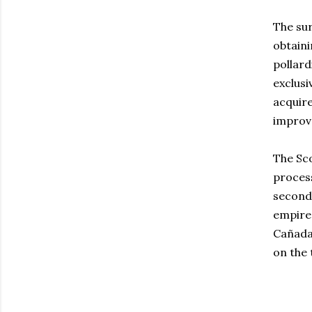
The su
obtaini
pollard
exclusi
acquire
improve
The Sc
proces
second 
empire 
Cañada 
on the 