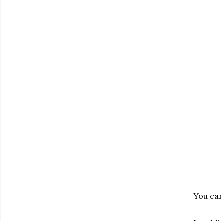
You can