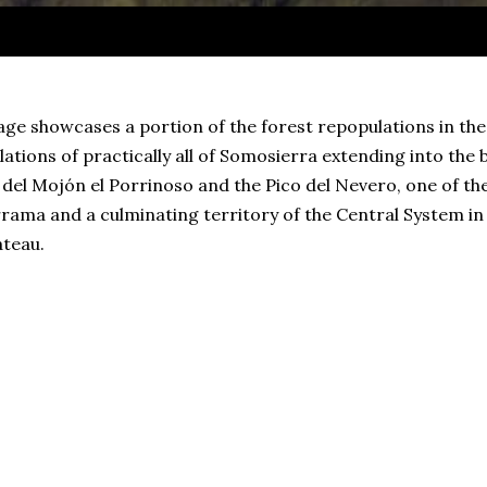
ge showcases a portion of the forest repopulations in th
ations of practically all of Somosierra extending into the
del Mojón el Porrinoso and the Pico del Nevero, one of th
ama and a culminating territory of the Central System in t
ateau.