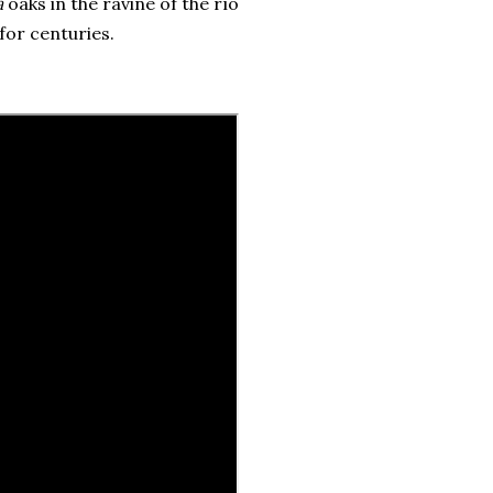
a
oaks in the ravine of the río
for centuries.